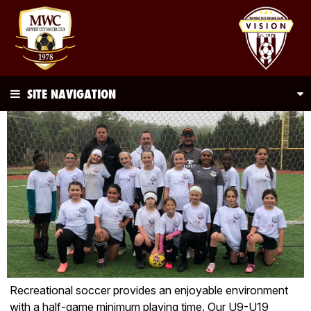
SITE NAVIGATION
Recreational soccer provides an enjoyable environment
with a half-game minimum playing time. Our U9-U19