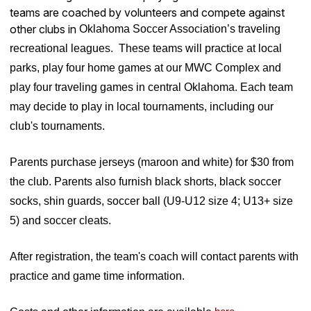
teams are coached by volunteers and compete against
other clubs in
Oklahoma Soccer Association’s traveling
recreational leagues. These teams will practice at local
parks, play four home games at our MWC Complex and
play four traveling games in central Oklahoma. Each team
may decide to play in local tournaments, including our
club's tournaments
.
Parents purchase jerseys (maroon and white) for $30 from
the club. Parents also furnish black shorts, black soccer
socks, shin guards, soccer ball (U9-U12 size 4; U13+ size
5) and soccer cleats.
After registration, the team's coach will contact parents with
practice and game time information.