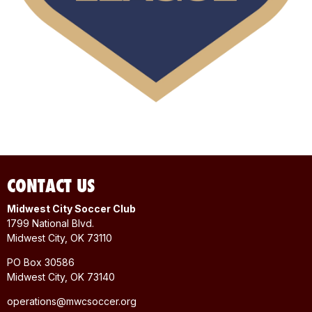
CONTACT US
Midwest City Soccer Club
1799 National Blvd.
Midwest City, OK 73110
PO Box 30586
Midwest City, OK 73140
operations@mwcsoccer.org