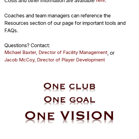
here
Costs and other information are available
.
Coaches and team managers can reference the
Resources section of our page for important tools and
FAQs.
Questions? Contact:
Michael Baxter, Director of Facility Management
, or
Jacob McCoy, Director of Player Development