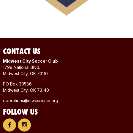
CONTACT US
Midwest City Soccer Club
1799 National Blvd.
Midwest City, OK 73110
PO Box 30586
Midwest City, OK 73140
operations@mwcsoccer.org
FOLLOW US