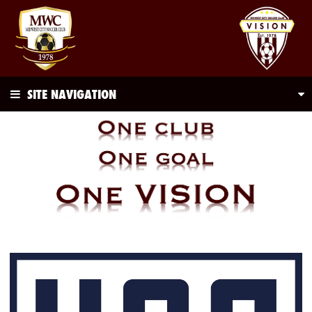
SITE NAVIGATION