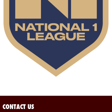
CONTACT US