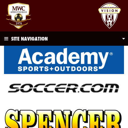
SITE NAVIGATION